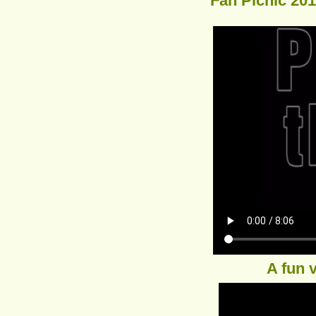
Fan Picnic 20
A fun 