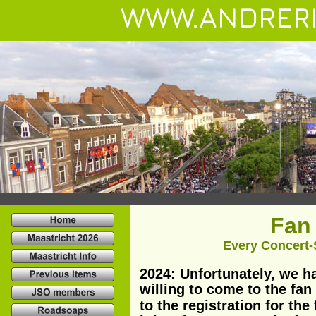
WWW.ANDRERI
Fan 
Every Concert-S
2024: Unfortunately, we h
willing to come to the fan
to the registration for the