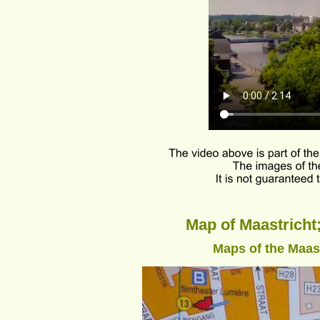
Map of Maastricht;
Maps of the Maastr