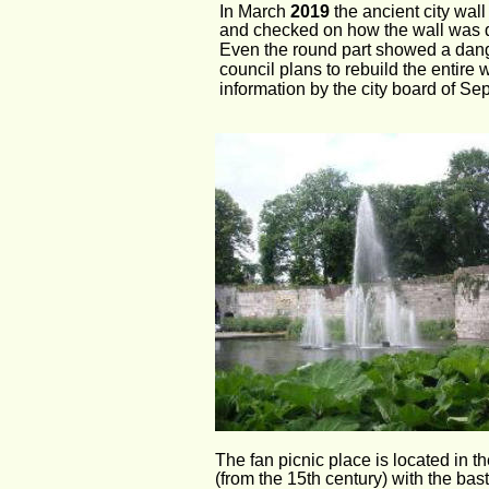
In March 
2019 
the ancient city wal
and checked on how the wall was doi
Even the round part showed a dang
council plans to rebuild the entire 
information by the city board of Sep
The fan picnic place is located in th
(from the 15th century) with the bas