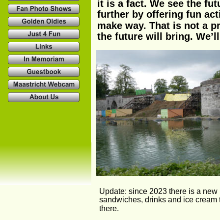
it is a fact. We see the f
further by offering fun act
make way. That is not a pr
the future will bring. We’l
Update: since 2023 there is a new ki
sandwiches, drinks and ice cream t
there. 