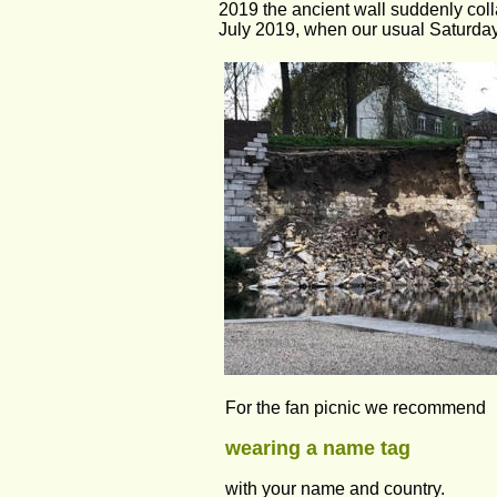
2019 the ancient wall suddenly colla
July 2019, when our usual Saturday 
For the fan picnic we recommend 
wearing a name tag 
with your name and country. 