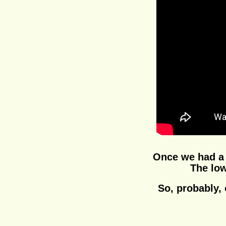
Once we had a r
The low
So, probably, 