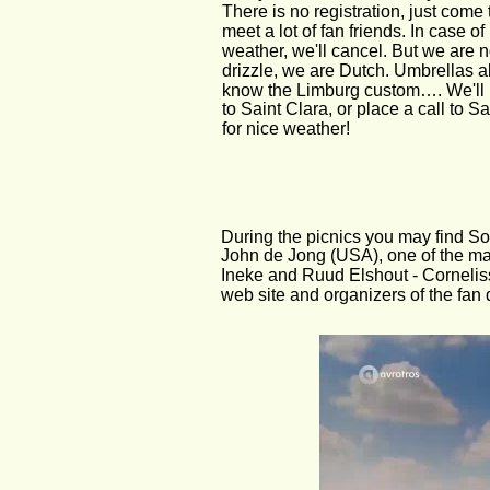
There is no registration, just come 
meet a lot of fan friends. In case of
weather, we'll cancel. But we are not
drizzle, we are Dutch. Umbrellas a
know the Limburg custom…. We'll 
to Saint Clara, or place a call to Sa
for nice weather!
During the picnics you may find So
John de Jong (USA), one of the ma
Ineke and Ruud Elshout - Corneliss
web site and organizers of the fan 