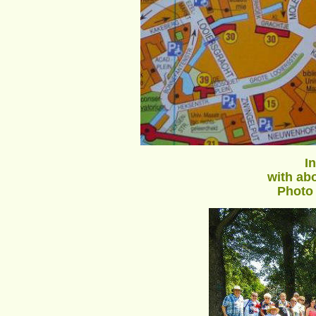
I
with abo
Photo 