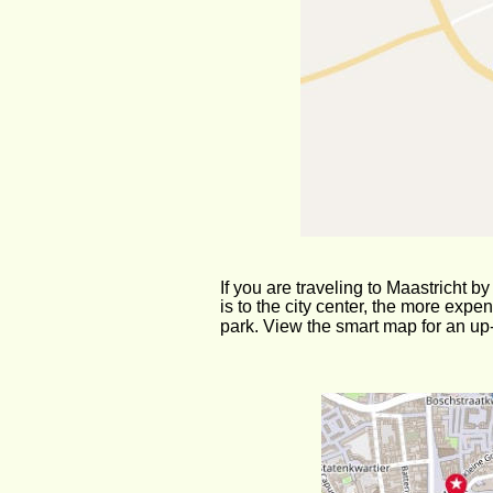
If you are traveling to Maastricht by
is to the city center, the more exp
park. View the smart map for an up-t