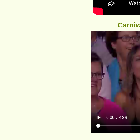
Carniv