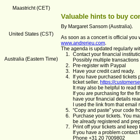
Maastricht (CET)
Valuable hints to buy con
By Margaret Sansom (Australia). 
United States (CST)
As soon as a concert is official you w
www.andrerieu.com
. 
The agenda is updated regularly wi
1.
Contact your financial institut
Australia (Eastern Time)
Possibly multiple transactions 
2.
Pre-register with Paypal
3.
Have your credit card ready.
4.
If you have purchased tickets 
ticket seller. 
https://customers
It may also be helpful to read 
If you are purchasing for the fi
have your financial details re
I used the link from that email
5.
“Copy and paste” your code fro
6.
Purchase your tickets. You may
be already registered and prepa
7.
Print off your tickets and keep
If you have a problem contact 
Phone +31 20 7009802