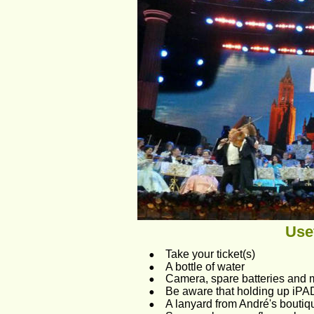
Usef
•
Take your ticket(s)
•
A bottle of water 
•
Camera, spare batteries and
•
Be aware that holding up iPAD
•
A lanyard from André's boutiq