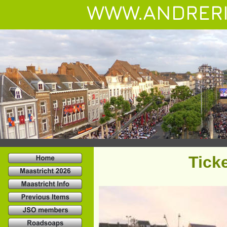
WWW.ANDRERI
Tick