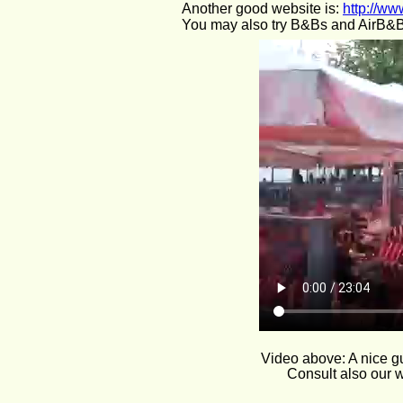
Another good website is: 
http://ww
You may also try B&Bs and AirB&B
Video above: A nice gu
Consult also our w