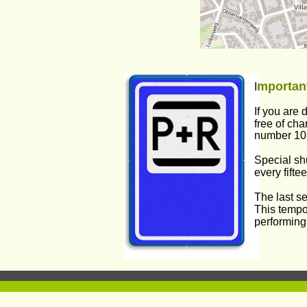
mportant
I
If you are 
free of cha
number 10 w
Special shu
every fifte
The last se
This tempo
performing.