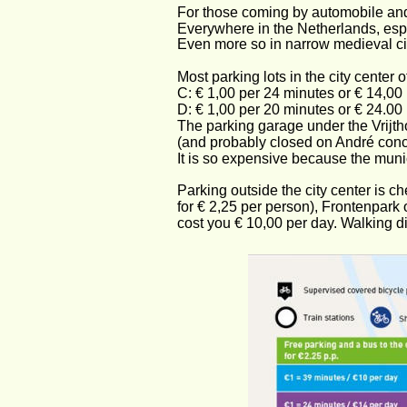
For those coming by automobile and 
Everywhere in the Netherlands, especia
Even more so in narrow medieval citi
Most parking lots in the city center 
C: € 1,00 per 24 minutes or € 14,00 
D: € 1,00 per 20 minutes or € 24.00 
The parking garage under the Vrijth
(and probably closed on André conc
It is so expensive because the municip
Parking outside the city center is ch
for € 2,25 per person), Frontenpark
cost you € 10,00 per day. Walking di