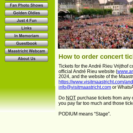
How to order concert tic
Tickets for the André Rieu Vrijthof 
official André Rieu website (
www.an
2024, and the website of the Maastri
https://www.visitmaastricht.com/and
info@visitmaastricht.com
 or Whats
Do 
NOT
 purchase tickets from any o
you pay far too much and those tick
PODIUM means “Stage”.