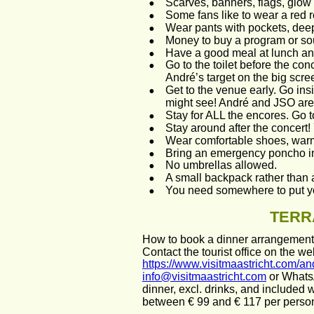
•
Scarves, banners, flags, glow 
•
Some fans like to wear a red 
•
Wear pants with pockets, dee
•
Money to buy a program or sou
•
Have a good meal at lunch and
•
Go to the toilet before the conc
André’s target on the big scree
•
Get to the venue early. Go in
might see! André and JSO are on
•
Stay for ALL the encores. Go t
•
Stay around after the concert
•
Wear comfortable shoes, warm 
•
Bring an emergency poncho in 
•
No umbrellas allowed.
•
A small backpack rather than 
•
You need somewhere to put y
TERR
How to book a dinner arrangement i
Contact the tourist office on the web
https://www.visitmaastricht.com/an
info@visitmaastricht.com
 or Whats
dinner, excl. drinks, and included w
between € 99 and € 117 per person