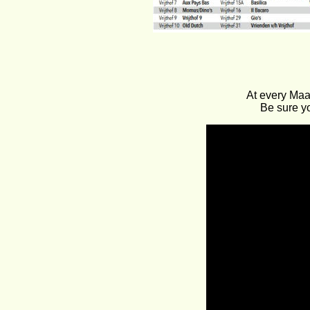
At every Maa
Be sure yo