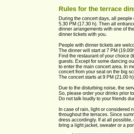
Rules for the terrace di
During the concert days, all people 
5.30 PM (17.30 h). Then all entranc
dinner arrangements with one of the 
dinner tickets with you.
People with dinner tickets are welco
The dinner will start at 7 PM (19.00h
Find the restaurant of your choice (t
guests. Except for some dancing outs
to enter the main concert area. In mo
concert from your seat on the big s
The concert starts at 9 PM (21.00 h)
Due to the disturbing noise, the serv
So, please order your drinks prior to 
Do not talk loudly to your friends du
In case of rain, light or considered
throughout the terraces. Since summ
dress accordingly. If at all possible
bring a light jacket, sweater or a po