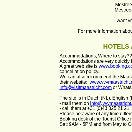
Mestree
Mestreec
want vr
For more information about
HOTELS 
Accommodations, Where to stay?
Accommodations are very quickly fu
A great web site is 
www.booking.c
cancellation policy.
We can also recommend the Maastr
their website:  
www.vvvmaastricht.
info@visitmaastricht.com
 or What
The site is in Dutch (NL), English
- mail them on 
info@vvvmaastricht.
- call them at +31 (0)43 325 21 21. 
Please be aware of any time differen
Booking desk of the Tourist Office
Sat: 9AM - 5PM and from May to O