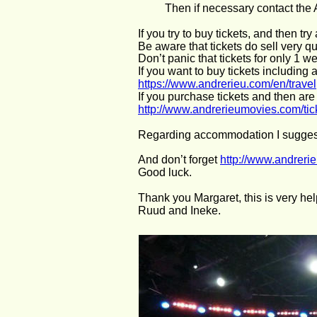
Then if necessary contact the
If you try to buy tickets, and then tr
Be aware that tickets do sell very qu
Don’t panic that tickets for only 1 
If you want to buy tickets including
https://www.andrerieu.com/en/travel
If you purchase tickets and then are
http://www.andrerieumovies.com/ti
Regarding accommodation I sugges
And don’t forget 
http://www.andrer
Good luck.
Thank you Margaret, this is very hel
Ruud and Ineke.