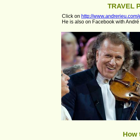
TRAVEL 
Click on 
http://www.andrerieu.com/e
He is also on Facebook with André 
How t