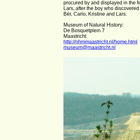
procured by and displayed in the 
Lars, after the boy who discovered i
Bèr, Carlo, Kristine and Lars.
Museum of Natural History:
De Bosquetplein 7
Maastricht
http://nhmmaastricht.nl/home.html
museum@maastricht.nl