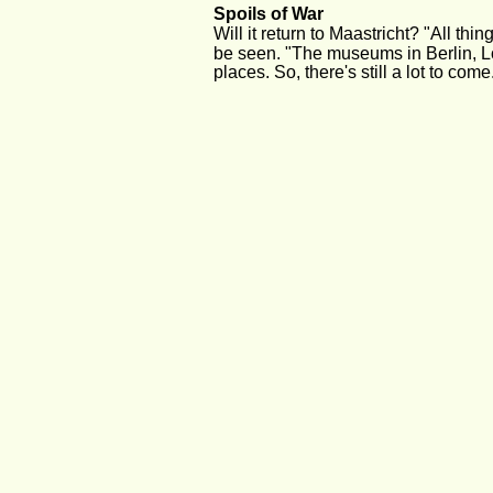
Spoils of War
Will it return to Maastricht? "All thi
be seen. "The museums in Berlin, L
places. So, there's still a lot to come