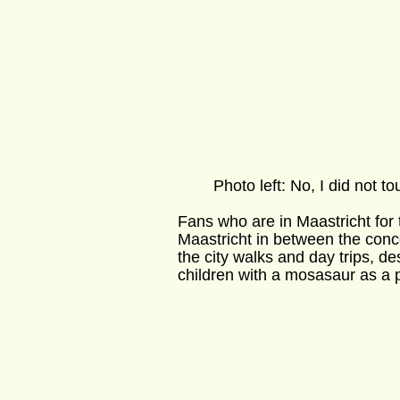
        Photo left: No, I did not tou
Fans who are in Maastricht for 
Maastricht in between the conc
the city walks and day trips, d
children with a mosasaur as a p