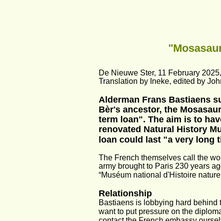
"Mosasaur
De Nieuwe Ster, 11 February 2025
Translation by Ineke, edited by Joh
Alderman Frans Bastiaens sur
Bèr's ancestor, the Mosasau
term loan". The aim is to h
renovated Natural History Mu
loan could last "a very long 
The French themselves call the wor
army brought to Paris 230 years ago
“Muséum national d'Histoire naturell
Relationship
Bastiaens is lobbying hard behind 
want to put pressure on the diploma
contact the French embassy oursel