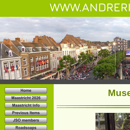
WWW.ANDRERI
Muse