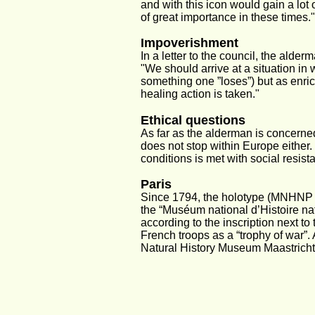
and with this icon would gain a lot 
of great importance in these times."
Impoverishment
In a letter to the council, the ald
"We should arrive at a situation in
something one ”loses”) but as enric
healing action is taken."
Ethical questions
As far as the alderman is concerned
does not stop within Europe either.
conditions is met with social resis
Paris
Since 1794, the holotype (MNHNP A
the “Muséum national d’Histoire nat
according to the inscription next to
French troops as a “trophy of war”.
Natural History Museum Maastricht