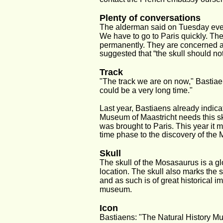
Plenty of conversations
The alderman said on Tuesday evenin
We have to go to Paris quickly. The
permanently. They are concerned ab
suggested that “the skull should no
Track
"The track we are on now," Bastiaen
could be a very long time."
Last year, Bastiaens already indica
Museum of Maastricht needs this sk
was brought to Paris. This year it m
time phase to the discovery of the
Skull
The skull of the Mosasaurus is a glo
location. The skull also marks the s
and as such is of great historical i
museum. 
Icon
Bastiaens: "The Natural History Mu