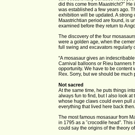
did this come from Maastricht?" He i
was established a few years ago. T
exhibition will be updated. A stron
Maastrichtian period are found, is 
examined before they return to Ango
The discovery of the four mosasaurs 
were a golden age, when the cement 
full swing and excavators regularly 
“A mosasaur gives an indescribable f
Carnival balloons or Rieu banners ha
opportunity. We have to be content wi
Rex. Sorry, but we should be much 
Not sacred
At the same time, he puts things in
always fun to find, but I also look at
whose huge claws could even pull a 
everything that lived here back then
The most famous mosasaur from Maas
in 1795 as a "crocodile head”. This i
could say the origins of the theory of