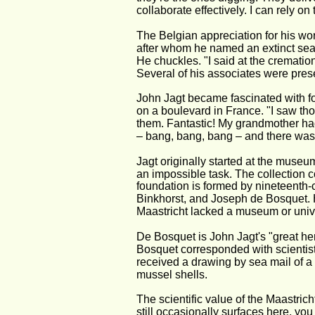
collaborate effectively. I can rely on
The Belgian appreciation for his wor
after whom he named an extinct sea
He chuckles. "I said at the crematio
Several of his associates were prese
John Jagt became fascinated with foss
on a boulevard in France. "I saw thos
them. Fantastic! My grandmother had
– bang, bang, bang – and there was a
Jagt originally started at the museum
an impossible task. The collection c
foundation is formed by nineteenth-
Binkhorst, and Joseph de Bosquet. H
Maastricht lacked a museum or univer
De Bosquet is John Jagt's "great hero
Bosquet corresponded with scientis
received a drawing by sea mail of a f
mussel shells.
The scientific value of the Maastric
still occasionally surfaces here, you