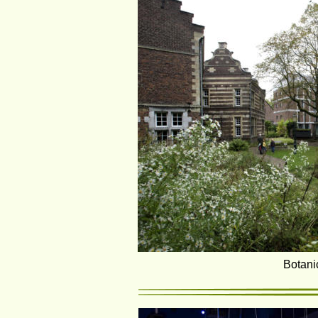
Botani