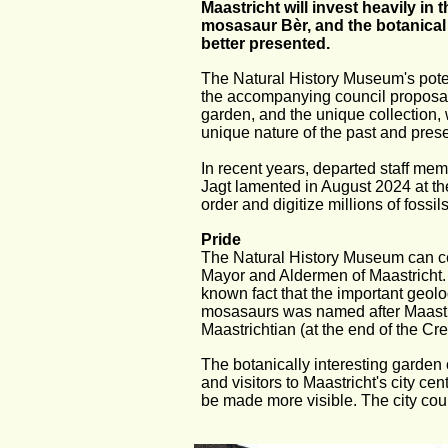
Maastricht will invest heavily in
mosasaur Bèr, and the botanical
better presented.
The Natural History Museum's potenti
the accompanying council proposal:
garden, and the unique collection, 
unique nature of the past and prese
In recent years, departed staff me
Jagt lamented in August 2024 at the
order and digitize millions of fossi
Pride
The Natural History Museum can cert
Mayor and Aldermen of Maastricht. N
known fact that the important geolo
mosasaurs was named after Maastric
Maastrichtian (at the end of the Cr
The botanically interesting garden 
and visitors to Maastricht's city c
be made more visible. The city counc