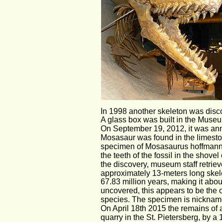
In 1998 another skeleton was discov
A glass box was built in the Museum
On September 19, 2012, it was anno
Mosasaur was found in the limeston
specimen of Mosasaurus hoffmannii
the teeth of the fossil in the shov
the discovery, museum staff retrieve
approximately 13-meters long skele
67.83 million years, making it abo
uncovered, this appears to be the 
species. The specimen is nickname
On April 18th 2015 the remains of
quarry in the St. Pietersberg, by a