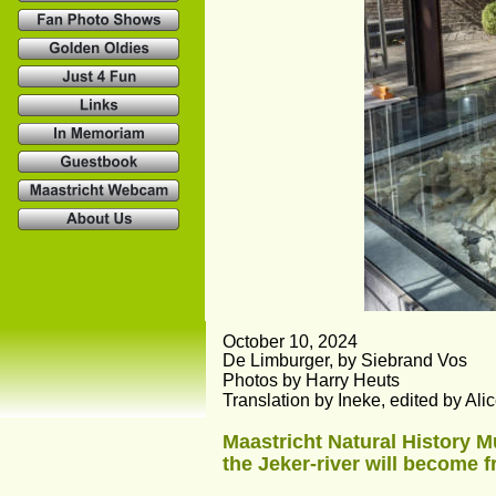
October 10, 2024
De Limburger, by Siebrand Vos
Photos by Harry Heuts
Translation by Ineke, edited by Al
Maastricht Natural History 
the Jeker-river will become f