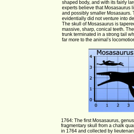
shaped body, and with its fairly la
experts believe that Mosasaurus li
and possibly smaller Mosasaurs. T
evidentially did not venture into d
The skull of Mosasaurus is tapered
massive, sharp, conical teeth. Thei
trunk terminated in a strong tail w
far more to the animal's locomotio
1764: The first Mosasaurus, genus 
fragmentary skull from a chalk quar
in 1764 and collected by lieutenan