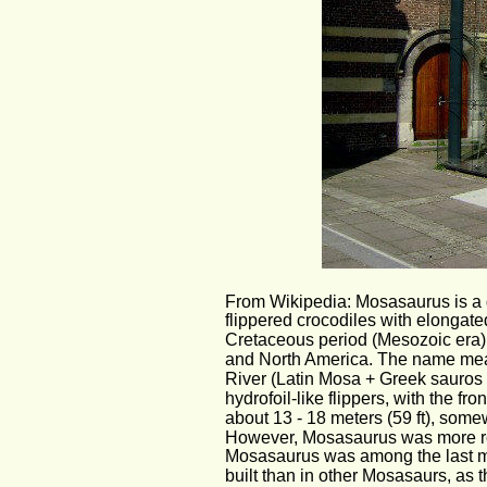
From Wikipedia: Mosasaurus is a 
flippered crocodiles with elongate
Cretaceous period (Mesozoic era)
and North America. The name mean
River (Latin Mosa + Greek sauros l
hydrofoil-like flippers, with the f
about 13 - 18 meters (59 ft), som
However, Mosasaurus was more ro
Mosasaurus was among the last mo
built than in other Mosasaurs, as th