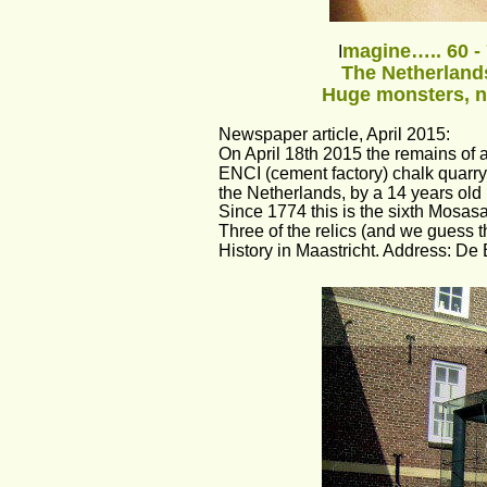
magine….. 60 - 
I
The Netherlands
Huge monsters, n
Newspaper article, April 2015: 
On April 18th 2015 the remains of 
ENCI (cement factory) chalk quarry 
the Netherlands, by a 14 years old
Since 1774 this is the sixth Mosasau
Three of the relics (and we guess 
History in Maastricht. Address: De