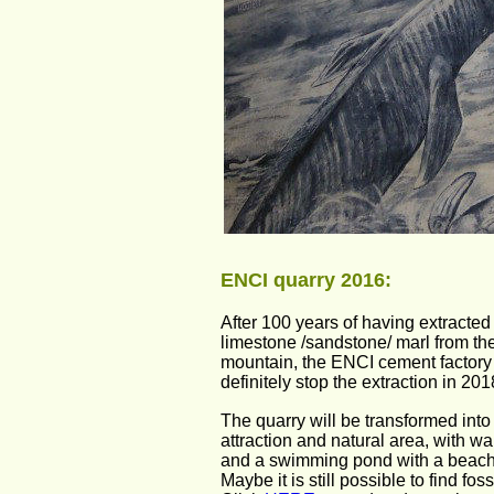
ENCI quarry 2016:
After 100 years of having extracted 
limestone /sandstone/ marl from the
mountain, the ENCI cement factory 
definitely stop the extraction in 201
The quarry will be transformed into 
attraction and natural area, with wa
and a swimming pond with a beach
Maybe it is still possible to find foss