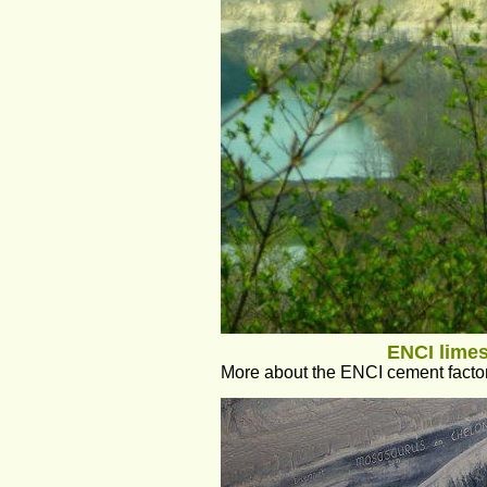
ENCI limes
More about the ENCI cement factory