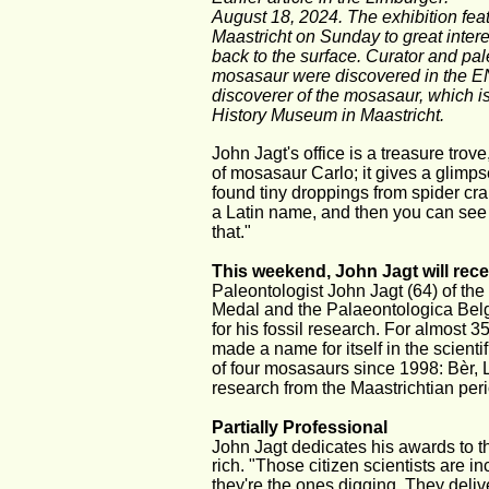
August 18, 2024. The exhibition fea
Maastricht on Sunday to great intere
back to the surface. Curator and pa
mosasaur were discovered in the ENC
discoverer of the mosasaur, which i
History Museum in Maastricht.
John Jagt's office is a treasure trove
of mosasaur Carlo; it gives a glimpse
found tiny droppings from spider cr
a Latin name, and then you can see
that."
This weekend, John Jagt will rece
Paleontologist John Jagt (64) of th
Medal and the Palaeontologica Belg
for his fossil research. For almost
made a name for itself in the scienti
of four mosasaurs since 1998: Bèr, L
research from the Maastrichtian peri
Partially Professional
John Jagt dedicates his awards to t
rich. "Those citizen scientists are in
they're the ones digging. They delive