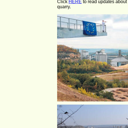
Click 
HERE
 to read updates about
quarry.