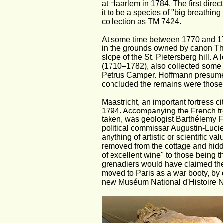
at Haarlem in 1784. The first dire
it to be a species of "big breathing 
collection as TM 7424.
At some time between 1770 and 177
in the grounds owned by canon The
slope of the St. Pietersberg hill.
(1710–1782), also collected some 
Petrus Camper. Hoffmann presumed
concluded the remains were those
Maastricht, an important fortress c
1794. Accompanying the French troo
taken, was geologist Barthélemy Fa
political commissar Augustin-Lucie
anything of artistic or scientific v
removed from the cottage and hidde
of excellent wine" to those being th
grenadiers would have claimed the
moved to Paris as a war booty, by 
new Muséum National d'Histoire Nat