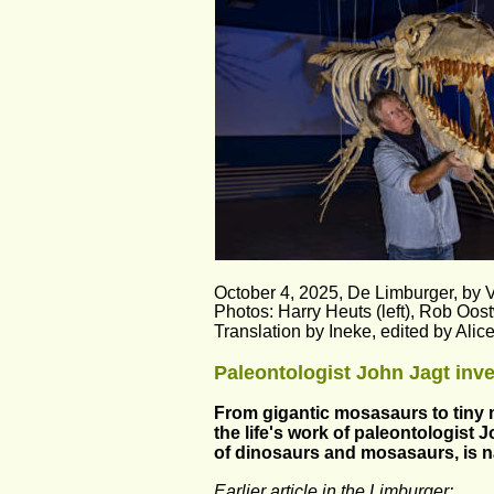
October 4, 2025, De Limburger, by 
Photos: Harry Heuts (left), Rob Oost
Translation by Ineke, edited by Ali
Paleontologist John Jagt inve
From gigantic mosasaurs to tiny m
the life's work of paleontologist 
of dinosaurs and mosasaurs, is na
Earlier article in the Limburger: