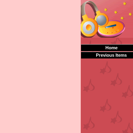
Home
Previous Items