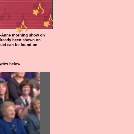
rri-Anne morning show on
 already been shown on
oduct can be found on
yrics below.