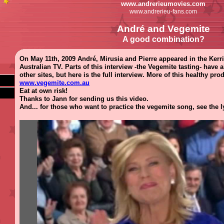
www.andrerieumovies.com
www.andrerieu-fans.com
André and Vegemite
A good combination?
On May 11th, 2009 André, Mirusia and Pierre appeared in the Ke
Australian TV. Parts of this interview -the Vegemite tasting- have
other sites, but here is the full interview. More of this healthy pr
www.vegemite.com.au
Eat at own risk!
Thanks to Jann for sending us this video.
And... for those who want to practice the vegemite song, see the l