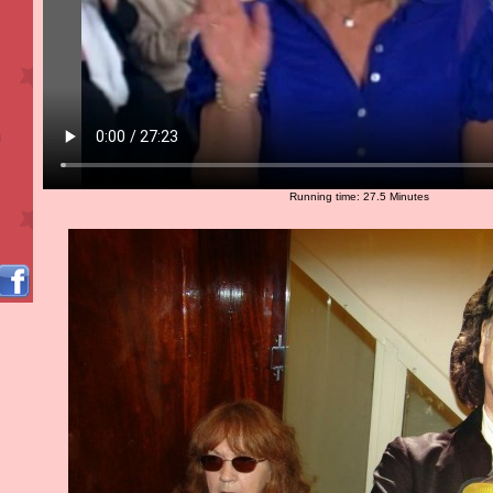
Running time: 27.5 Minutes