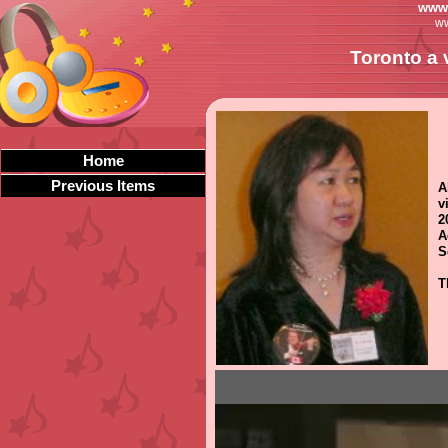
www.
ww
Toronto a 
Home
Previous Items
A
v
2
A
S
T