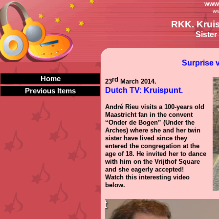
www.
ww
RKK. Kruis
Sister
Surprise v
Home
rd
23
March 2014.
Dutch TV: Kruispunt.
Previous Items
André Rieu visits a 100-years old
Maastricht fan in the convent
“Onder de Bogen” (Under the
Arches) where she and her twin
sister have lived since they
entered the congregation at the
age of 18. He invited her to dance
with him on the Vrijthof Square
and she eagerly accepted!
Watch this interesting video
below.