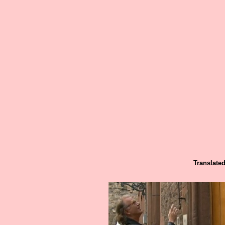
Translated