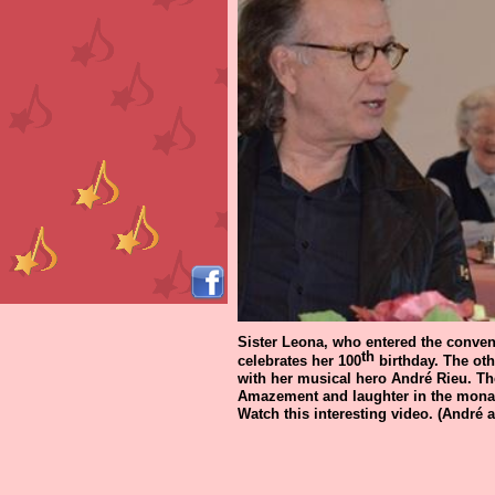
Sister Leona, who entered the convent 
th
celebrates her 100
birthday. The oth
with her musical hero André Rieu. Th
Amazement and laughter in the monas
Watch this interesting video. (André a