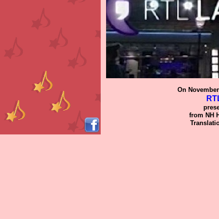
On November
RTL
pres
from NH H
Translati