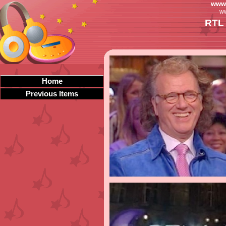
www.
ww
RTL 
Home
Previous Items