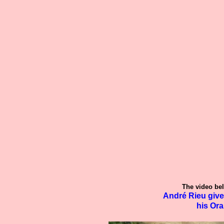
The video bel
André Rieu give
his Ora