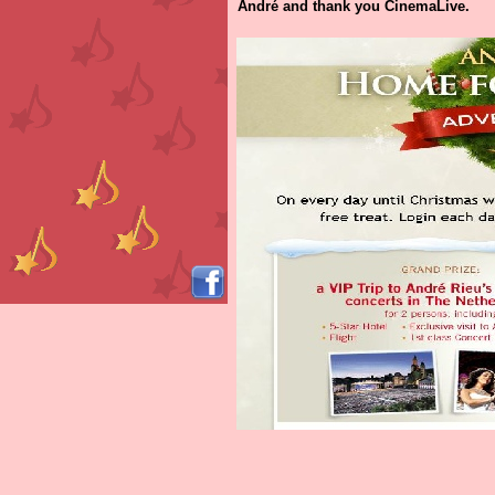
André and thank you CinemaLive.