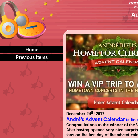
www.
ww
Ad
Home
Previous Items
th
December 24
2013
André’s Advent Calendar
is fini
Congratulations to the winner of the V
After having opened very nice surpris
fans on the last day of the advent c