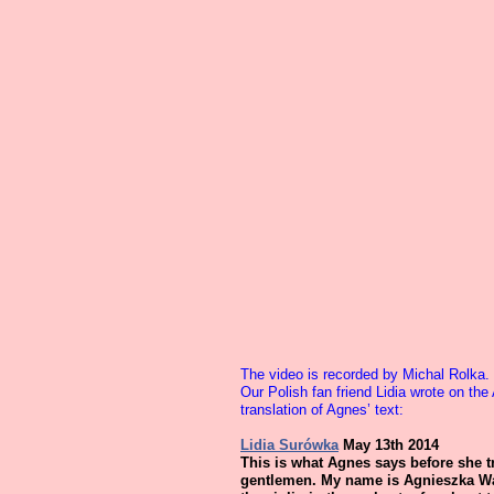
The video is recorded by Michal Rolka.
Our Polish fan friend Lidia wrote on t
translation of Agnes’ text:
Lidia Surówka
May 13th 2014
This is what Agnes says before she t
gentlemen. My name is Agnieszka Wal