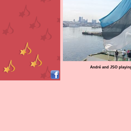
André and JSO playing