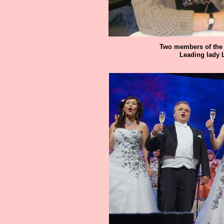
Two members of the 
Leading lady 