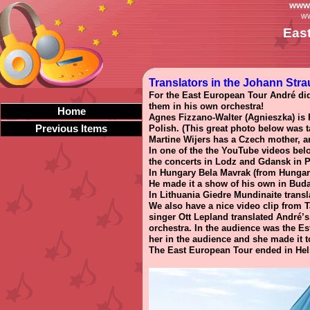
www.
ww
Eas
Translators in the Johann Stra
For the East European Tour André did 
them in his own orchestra!
Home
Agnes Fizzano-Walter (Agnieszka) is P
Previous Items
Polish. (This great photo below was 
Martine Wijers has a Czech mother, an
In one of the the YouTube videos bel
the concerts in Lodz and Gdansk in 
In Hungary Bela Mavrak (from Hungaria
He made it a show of his own in Buda
In Lithuania Giedre Mundinaite transl
We also have a nice video clip from T
singer Ott Lepland translated André’s
orchestra. In the audience was the Es
her in the audience and she made it t
The East European Tour ended in Helsi