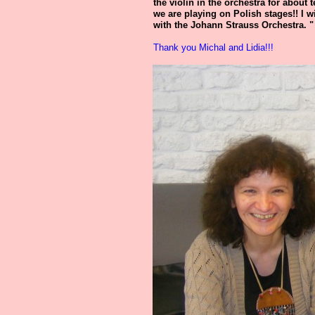
the violin in the orchestra for about t
we are playing on Polish stages!! I w
with the Johann Strauss Orchestra. "
Thank you Michal and Lidia!!!