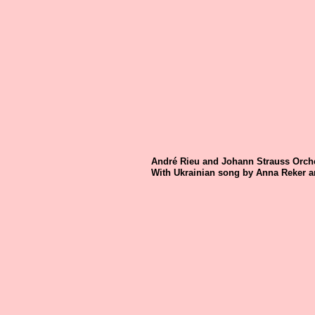
André Rieu and Johann Strauss Orche
With Ukrainian song by Anna Reker a