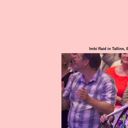
Imbi Raid in Tallinn,