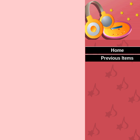
Home
Previous Items