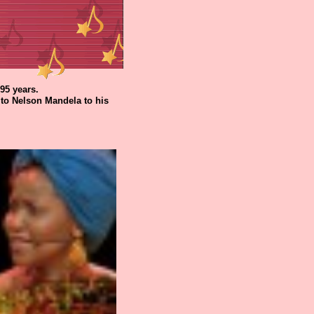
95 years.
to Nelson Mandela to his