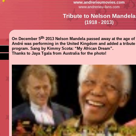
www.andrerieumovies.com
www.andrerieu-fans.com
Tribute to Nelson Mandela
(1918 - 2013)
th
On December 5
2013 Nelson Mandela passed away at the age of 
André was performing in the United Kingdom and added a tribute 
program. Sang by Kimmy Scota: “My African Dream”.
Thanks to Jaya Tgala from Australia for the photo!