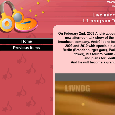
www.
ww
Live inte
L1 program "
On February 2nd, 2009 André appea
new afternoon talk show of the 
Home
broadcast company. André looks fo
2009 and 2010 with specials pl
Previous Items
Berlin (Brandenburger gate), Paris
tower), his tour to South
and plans for South
And he will become a grandf