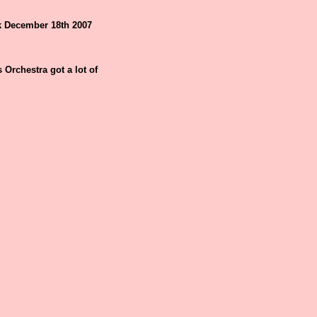
k December 18th 2007
Orchestra got a lot of