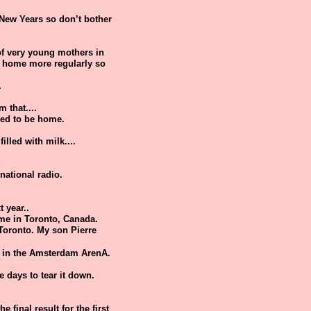
 New Years so don’t bother
 of very young mothers in
re home more regularly so
.
 that....
need to be home.
illed with milk....
national radio.
 year..
time in Toronto, Canada.
 Toronto. My son Pierre
e in the Amsterdam ArenA.
e days to tear it down.
 final result for the first