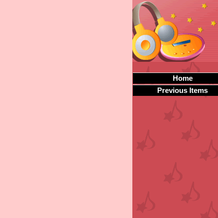
Home
Previous Items