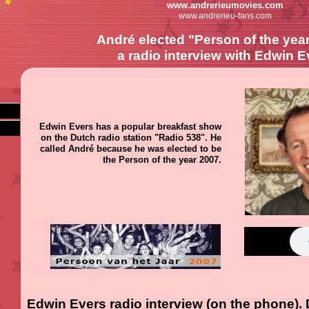
www.andrerieumovies.com
www.andrerieu-fans.com
André elected "Person of the year
a radio interview with Edwin E
Edwin Evers has a popular breakfast show
on the Dutch radio station "Radio 538". He
called André because he was elected to be
the Person of the year 2007.
Edwin Evers radio interview (on the phone).