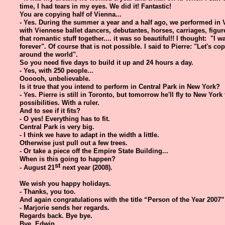
time, I had tears in my eyes. We did it! Fantastic!
You are copying half of Vienna...
- Yes. During the summer a year and a half ago, we performed in
with Viennese ballet dancers, debutantes, horses, carriages, figure
that romantic stuff together.... it was so beautiful!! I thought: "I 
forever". Of course that is not possible. I said to Pierre: "Let's cop
around the world".
So you need five days to build it up and 24 hours a day.
- Yes, with 250 people...
Oooooh, unbelievable.
Is it true that you intend to perform in Central Park in New York?
- Yes. Pierre is still in Toronto, but tomorrow he'll fly to New York
possibilities. With a ruler.
And to see if it fits?
- O yes! Everything has to fit.
Central Park is very big.
- I think we have to adapt in the width a little.
Otherwise just pull out a few trees.
- Or take a piece off the Empire State Building...
When is this going to happen?
st
- August 21
next year (2008).
We wish you happy holidays.
- Thanks, you too.
And again congratulations with the title “Person of the Year 2007”
- Marjorie sends her regards.
Regards back. Bye bye.
Bye, Edwin.