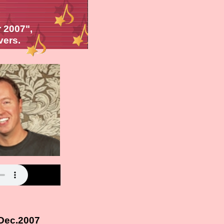
 2007",
vers.
 Dec.2007