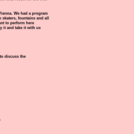
 Vienna. We had a program
 skaters, fountains and all
want to perform here
y it and take it with us
 to discuss the
.