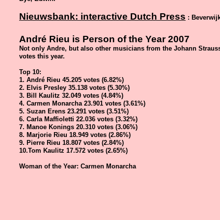
Nieuwsbank: interactive Dutch Press
: Beverwij
André Rieu is Person of the Year 2007
Not only Andre, but also other musicians from the Johann Strauss 
votes this year.
Top 10:
1. André Rieu 45.205 votes (6.82%)
2. Elvis Presley 35.138 votes (5.30%)
3. Bill Kaulitz 32.049 votes (4.84%)
4. Carmen Monarcha 23.901 votes (3.61%)
5. Suzan Erens 23.291 votes (3.51%)
6. Carla Maffioletti 22.036 votes (3.32%)
7. Manoe Konings 20.310 votes (3.06%)
8. Marjorie Rieu 18.949 votes (2.86%)
9. Pierre Rieu 18.807 votes (2.84%)
10.Tom Kaulitz 17.572 votes (2.65%)
Woman of the Year: Carmen Monarcha