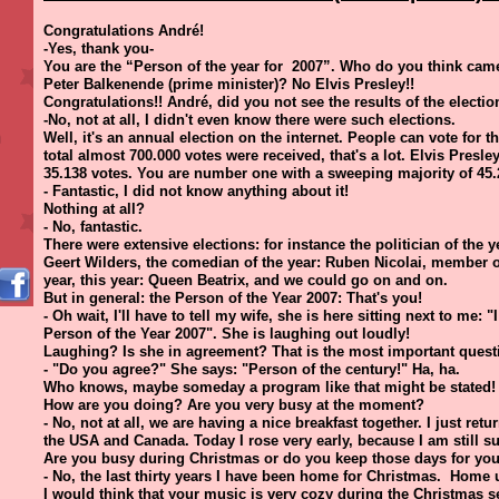
Congratulations André!
-Yes, thank you-
You are the “Person of the year for 2007”. Who do you think ca
Peter Balkenende (prime minister)? No Elvis Presley!!
Congratulations!! André, did you not see the results of the electio
-No, not at all, I didn't even know there were such elections.
Well, it's an annual election on the internet. People can vote for t
total almost 700.000 votes were received, that's a lot. Elvis Pres
35.138 votes. You are number one with a sweeping majority of 45.
- Fantastic, I did not know anything about it!
Nothing at all?
- No, fantastic.
There were extensive elections: for instance the politician of the y
Geert Wilders, the comedian of the year: Ruben Nicolai, member of
year, this year: Queen Beatrix, and we could go on and on.
But in general: the Person of the Year 2007: That's you!
- Oh wait, I'll have to tell my wife, she is here sitting next to me: 
Person of the Year 2007". She is laughing out loudly!
Laughing? Is she in agreement? That is the most important quest
- "Do you agree?" She says: "Person of the century!" Ha, ha.
Who knows, maybe someday a program like that might be stated! 
How are you doing? Are you very busy at the moment?
- No, not at all, we are having a nice breakfast together. I just ret
the USA and Canada. Today I rose very early, because I am still suf
Are you busy during Christmas or do you keep those days for you
- No, the last thirty years I have been home for Christmas. Home 
I would think that your music is very cozy during the Christmas 