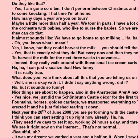
Do they like that?
- Yes, I am gone so often. I don't perform between Christmas and
to come knocking. That time I'm at home.
How many days a year are you on tour?
Maybe a little more than half a year. We tour in parts. I have a lot
the orchestra with babies, who like to nurse the babies. So we a
they can do that.
It almost sounds like: We have to go home to go milking... Ha, ha
- Oh, you know what I mean!!
Yes, I know, but they could harvest the milk.... you should tell them
- Yes, that is exactly what they do! But every now and then they 
To harvest the milk for the next three weeks in advance....
- Indeed, they really walk around with those small ice cream carts f
Ha, ha, I can just visualize that! How funny!
- It is really true.
What does your wife think about all this that you are telling us on 
- Well, she is okay with it. I didn’t say anything wrong, did I?
No, but it sounds so funny!
Nice things are about to happen, also in the Amsterdan ArenA next
- Yes nice, we just did the Schönbrunn Castle décor for the first 
Fountains, horses, golden carriage, we transported everything to
erected it and he just finished tearing it down.
th
Next year the 28
of June 2008 you are performing with the castl
I think you can start setting it up right now already! Ha, ha.
-They need five days to set it up, working 24 hours a day, and thre
We see it right now on the internet... That's not normal...
-Beautiful, uh?
- It was my dream; we worked a year and a half on it. When I saw the