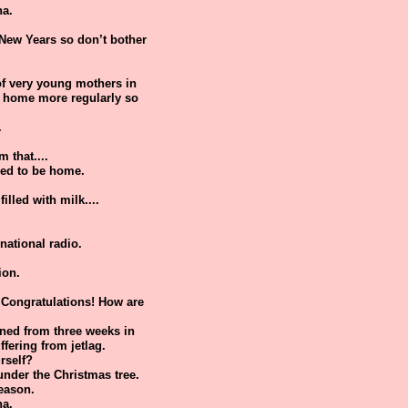
ha.
 New Years so don’t bother
 of very young mothers in
re home more regularly so
.
 that....
need to be home.
illed with milk....
national radio.
ion.
Congratulations! How are
urned from three weeks in
ffering from jetlag.
rself?
under the Christmas tree.
season.
ha.