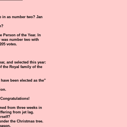
me in as number two? Jan
n?
he Person of the Year. In
ley was number two with
205 votes.
ear, and selected this year:
 the Royal family of the
"I have been elected as the”
ion.
Congratulations!
urned from three weeks in
fering from jet lag.
rself?
under the Christmas tree.
season.