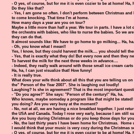
- O yes, of course, but for me it is even cozier to be at home! Ha, 
Do they like that?
- Yes, I am gone so often. I don't perform between Christmas and
to come knocking. That time I'm at home.
How many days a year are you on tour?
Maybe a little more than half a year. We tour in parts. I have a lot
the orchestra with babies, who like to nurse the babies. So we a
they can do that.
It almost sounds like: We have to go home to go milking... Ha, ha
- Oh, you know what I mean!!
Yes, I know, but they could harvest the milk.... you should tell them
- Yes, that is exactly what they do! But every now and then they 
To harvest the milk for the next three weeks in advance....
- Indeed, they really walk around with those small ice cream carts f
Ha, ha, I can just visualize that! How funny!
- It is really true.
What does your wife think about all this that you are telling us on 
the” Person of the Year 2007". She is laughing out loudly!
Laughing? Is she in agreement? That is the most important quest
- "Do you agree?" She says: "Person of the century!" Ha, ha.
Who knows, maybe someday a program like that might be stated! 
you doing? Are you very busy at the moment?
- No, not at all, we are having a nice breakfast together. I just ret
the USA and Canada. Today I rose very early, because I am still su
Are you busy during Christmas or do you keep those days for you
- No, the last thirty years I have been home for Christmas. Home 
I would think that your music is very cozy during the Christmas 
- O yes, of course, but for me it is even cozier to be at home! Ha, 