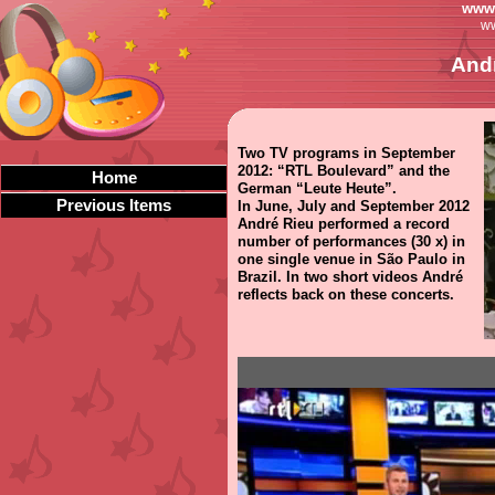
www.
ww
Andr
Two TV programs in September
2012: “RTL Boulevard” and the
Home
German “Leute Heute”.
Previous Items
In June, July and September 2012
André Rieu performed a record
number of performances (30 x) in
one single venue in São Paulo in
Brazil. In two short videos André
reflects back on these concerts.