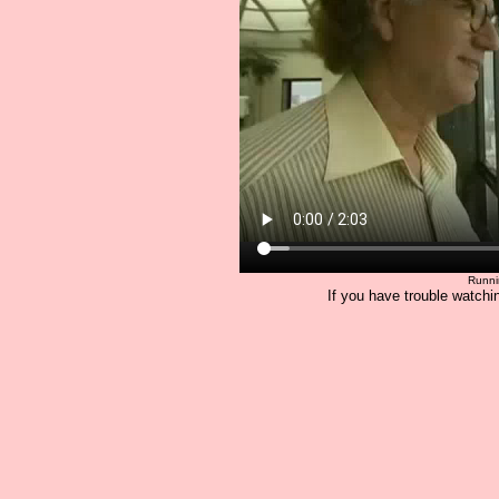
Runni
If you have trouble watchin