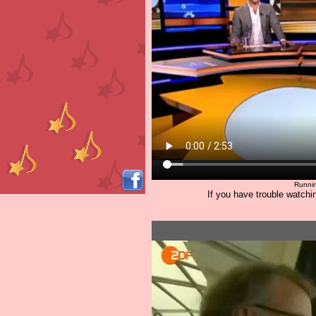
Runnin
If you have trouble watchin