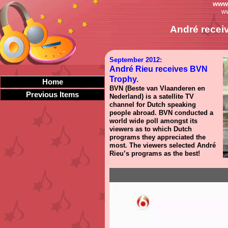
www.
ww
André recei
September 2012:
André Rieu receives BVN
Trophy.
Home
BVN (Beste van Vlaanderen en
Previous Items
Nederland) is a satellite TV
channel for Dutch speaking
people abroad. BVN conducted a
world wide poll amongst its
viewers as to which Dutch
programs they appreciated the
most. The viewers selected André
Rieu’s programs as the best!