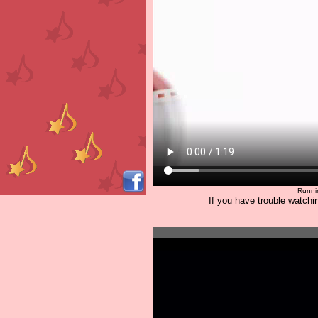
Runni
If you have trouble watchin