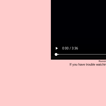
Runnin
If you have trouble watchin